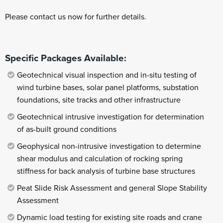
Please contact us now for further details.
Specific Packages Available:
Geotechnical visual inspection and in-situ testing of
wind turbine bases, solar panel platforms, substation
foundations, site tracks and other infrastructure
Geotechnical intrusive investigation for determination
of as-built ground conditions
Geophysical non-intrusive investigation to determine
shear modulus and calculation of rocking spring
stiffness for back analysis of turbine base structures
Peat Slide Risk Assessment and general Slope Stability
Assessment
Dynamic load testing for existing site roads and crane