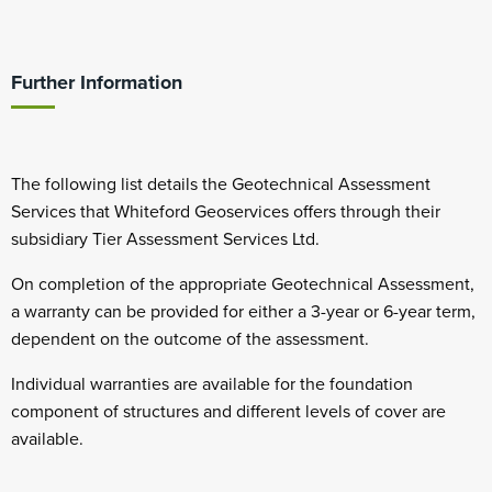
Further Information
The following list details the Geotechnical Assessment
Services that Whiteford Geoservices offers through their
subsidiary Tier Assessment Services Ltd.
On completion of the appropriate Geotechnical Assessment,
a warranty can be provided for either a 3-year or 6-year term,
dependent on the outcome of the assessment.
Individual warranties are available for the foundation
component of structures and different levels of cover are
available.