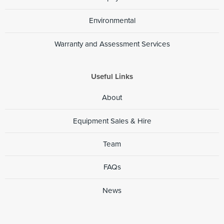
Environmental
Warranty and Assessment Services
Useful Links
About
Equipment Sales & Hire
Team
FAQs
News