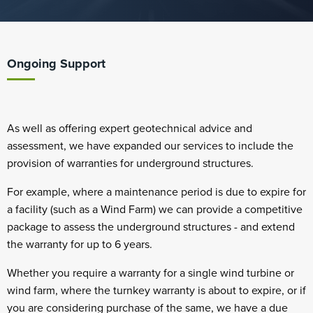
Ongoing Support
As well as offering expert geotechnical advice and
assessment, we have expanded our services to include the
provision of warranties for underground structures.
For example, where a maintenance period is due to expire for
a facility (such as a Wind Farm) we can provide a competitive
package to assess the underground structures - and extend
the warranty for up to 6 years.
Whether you require a warranty for a single wind turbine or
wind farm, where the turnkey warranty is about to expire, or if
you are considering purchase of the same, we have a due