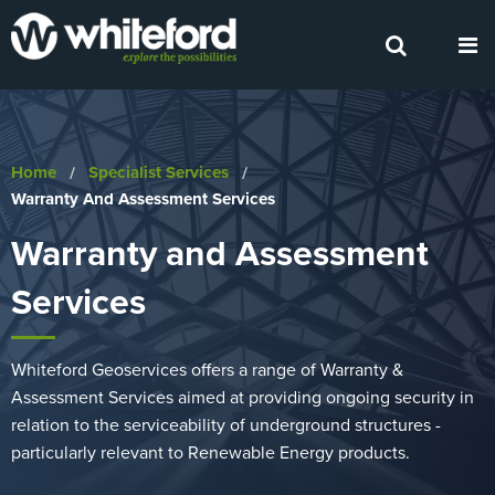
Home
Specialist Services
Current:
Warranty And Assessment Services
Warranty and Assessment
Services
Whiteford Geoservices offers a range of Warranty &
Assessment Services aimed at providing ongoing security in
relation to the serviceability of underground structures -
particularly relevant to Renewable Energy products.