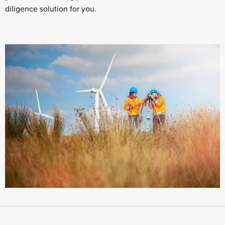
diligence solution for you.