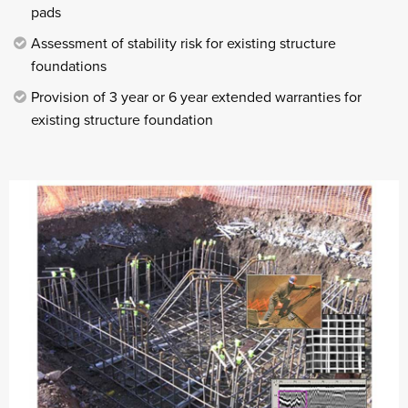
pads
Assessment of stability risk for existing structure
foundations
Provision of 3 year or 6 year extended warranties for
existing structure foundation