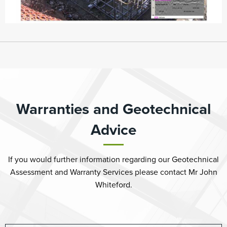
Warranties and Geotechnical
Advice
If you would further information regarding our Geotechnical
Assessment and Warranty Services please contact Mr John
Whiteford.