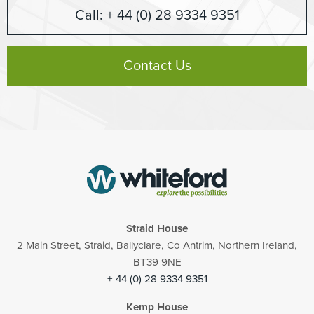
Call: + 44 (0) 28 9334 9351
Contact Us
Straid House
2 Main Street, Straid, Ballyclare, Co Antrim, Northern Ireland,
BT39 9NE
+ 44 (0) 28 9334 9351
Kemp House