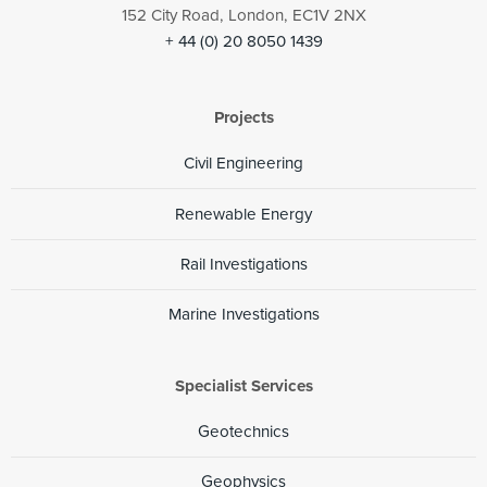
152 City Road, London, EC1V 2NX
+ 44 (0) 20 8050 1439
Projects
Civil Engineering
Renewable Energy
Rail Investigations
Marine Investigations
Specialist Services
Geotechnics
Geophysics