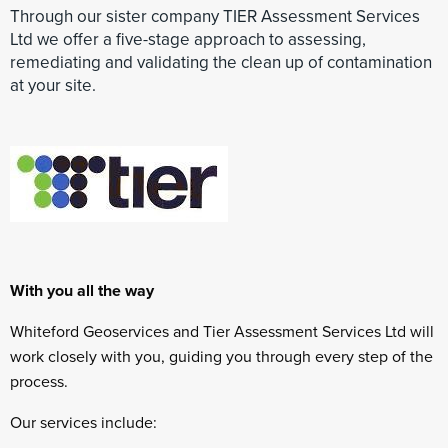
Through our sister company TIER Assessment Services
Ltd we offer a five-stage approach to assessing,
remediating and validating the clean up of contamination
at your site.
With you all the way
Whiteford Geoservices and Tier Assessment Services Ltd will
work closely with you, guiding you through every step of the
process.
Our services include: