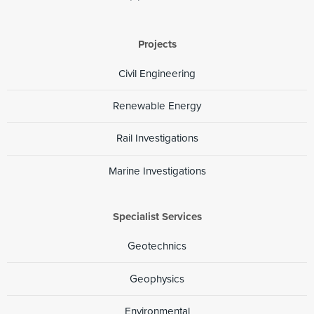
Projects
Civil Engineering
Renewable Energy
Rail Investigations
Marine Investigations
Specialist Services
Geotechnics
Geophysics
Environmental