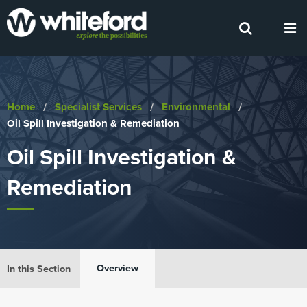
Home
Specialist Services
Environmental
Current:
Oil Spill Investigation & Remediation
Oil Spill Investigation &
Remediation
Overview
In this Section