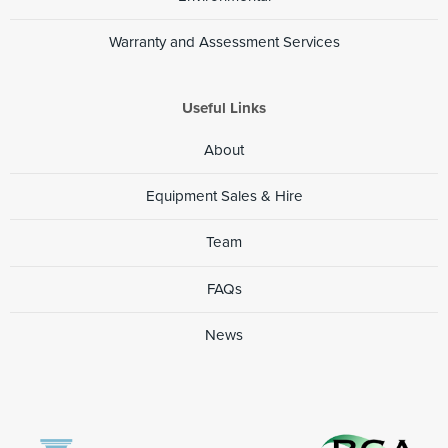
Warranty and Assessment Services
Useful Links
About
Equipment Sales & Hire
Team
FAQs
News