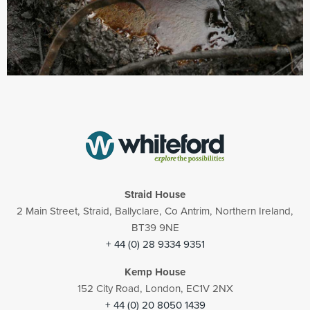
Straid House
2 Main Street, Straid, Ballyclare, Co Antrim, Northern Ireland,
BT39 9NE
+ 44 (0) 28 9334 9351
Kemp House
152 City Road, London, EC1V 2NX
+ 44 (0) 20 8050 1439