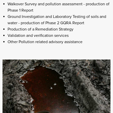
Walkover Survey and pollution assessment - production of
Phase 1 Report
Ground Investigation and Laboratory Testing of soils and
water - production of Phase 2 GQRA Report
Production of a Remediation Strategy
Validation and verification services
Other Pollution related advisory assistance