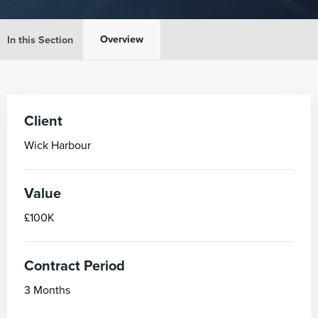
Overview
In this Section
Client
Wick Harbour
Value
£100K
Contract Period
3 Months