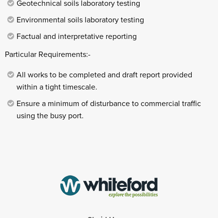
Geotechnical soils laboratory testing
Environmental soils laboratory testing
Factual and interpretative reporting
Particular Requirements:-
All works to be completed and draft report provided
within a tight timescale.
Ensure a minimum of disturbance to commercial traffic
using the busy port.