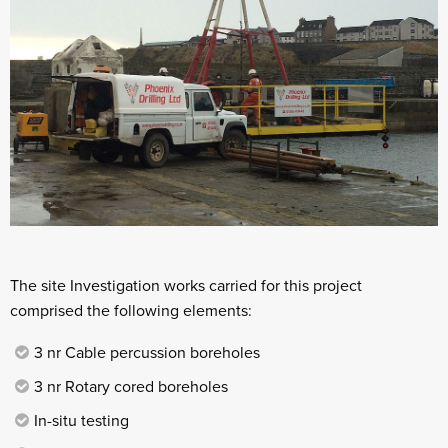
The site Investigation works carried for this project
comprised the following elements:
3 nr Cable percussion boreholes
3 nr Rotary cored boreholes
In-situ testing