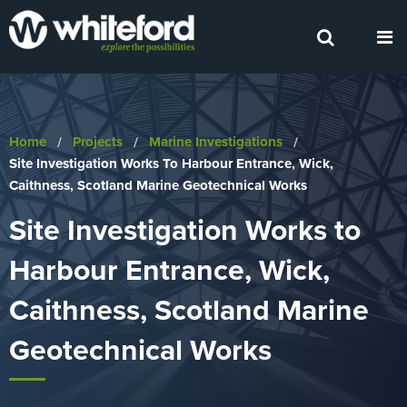
Home
Projects
Marine Investigations
Current:
Site Investigation Works To Harbour Entrance, Wick,
Caithness, Scotland Marine Geotechnical Works
Site Investigation Works to
Harbour Entrance, Wick,
Caithness, Scotland Marine
Geotechnical Works