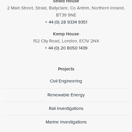
Straid House
2 Main Street, Straid, Ballyclare, Co Antrim, Northern Ireland,
BT39 9NE
+ 44 (0) 28 9334 9351
Kemp House
152 City Road, London, EC1V 2NX
+ 44 (0) 20 8050 1439
Projects
Civil Engineering
Renewable Energy
Rail Investigations
Marine Investigations