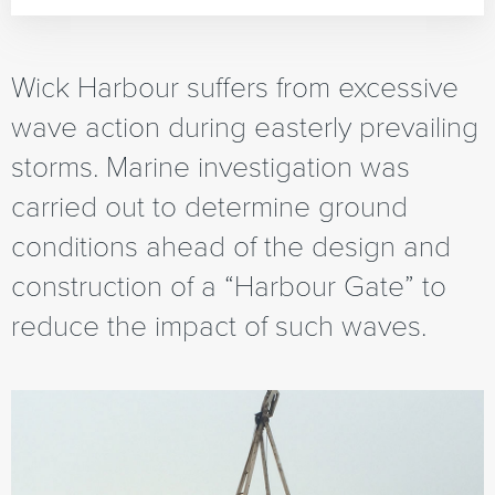
Wick Harbour suffers from excessive
wave action during easterly prevailing
storms. Marine investigation was
carried out to determine ground
conditions ahead of the design and
construction of a “Harbour Gate” to
reduce the impact of such waves.