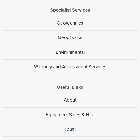
Specialist Services
Geotechnics
Geophysics
Environmental
Warranty and Assessment Services
Useful Links
About
Equipment Sales & Hire
Team