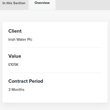
Overview
In this Section
Client
Irish Water Plc
Value
£105K
Contract Period
3 Months