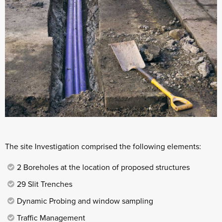
The site Investigation comprised the following elements:
2 Boreholes at the location of proposed structures
29 Slit Trenches
Dynamic Probing and window sampling
Traffic Management