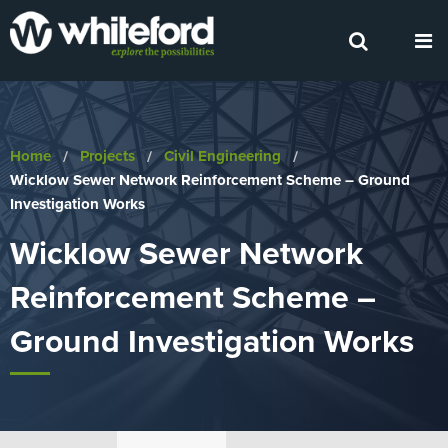
Home
Projects
Civil Engineering
Current:
Wicklow Sewer Network Reinforcement Scheme – Ground
Investigation Works
Wicklow Sewer Network
Reinforcement Scheme –
Ground Investigation Works