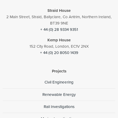
Straid House
2 Main Street, Straid, Ballyclare, Co Antrim, Northern Ireland,
BT39 9NE
+ 44 (0) 28 9334 9351
Kemp House
152 City Road, London, EC1V 2NX
+ 44 (0) 20 8050 1439
Projects
Civil Engineering
Renewable Energy
Rail Investigations