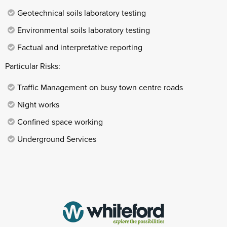
Geotechnical soils laboratory testing
Environmental soils laboratory testing
Factual and interpretative reporting
Particular Risks:
Traffic Management on busy town centre roads
Night works
Confined space working
Underground Services