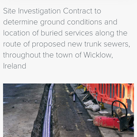
Site Investigation Contract to
determine ground conditions and
location of buried services along the
route of proposed new trunk sewers,
throughout the town of Wicklow,
Ireland