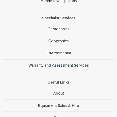
Marine Investigations
Specialist Services
Geotechnics
Geophysics
Environmental
Warranty and Assessment Services
Useful Links
About
Equipment Sales & Hire