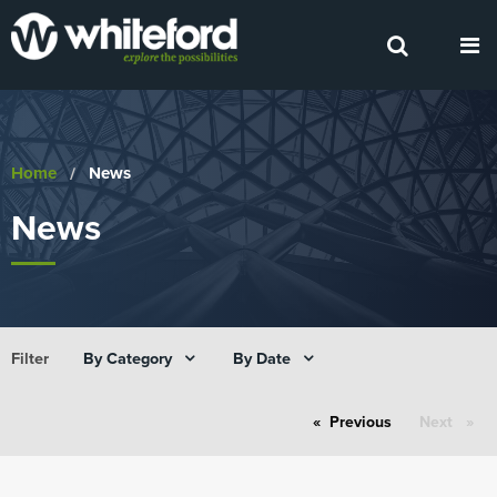
Home
Current:
News
News
By Category
By Date
Filter
Previous
page
Next
page