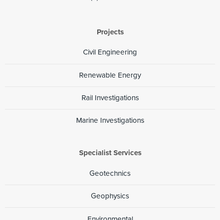
Projects
Civil Engineering
Renewable Energy
Rail Investigations
Marine Investigations
Specialist Services
Geotechnics
Geophysics
Environmental