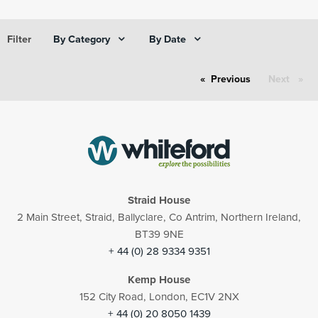
By Category
By Date
Filter
Previous
page
Next
page
Straid House
2 Main Street, Straid, Ballyclare, Co Antrim, Northern Ireland,
BT39 9NE
+ 44 (0) 28 9334 9351
Kemp House
152 City Road, London, EC1V 2NX
+ 44 (0) 20 8050 1439