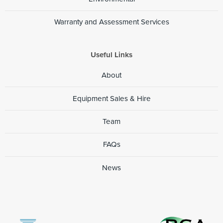
Warranty and Assessment Services
Useful Links
About
Equipment Sales & Hire
Team
FAQs
News